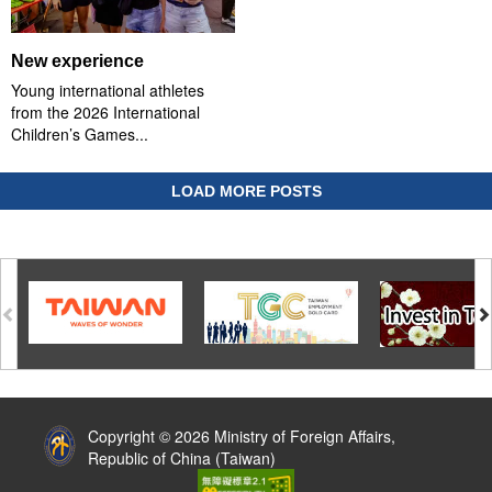
New experience
Young international athletes
from the 2026 International
Children’s Games...
LOAD MORE POSTS
:::
Copyright © 2026 Ministry of Foreign Affairs,
Republic of China (Taiwan)