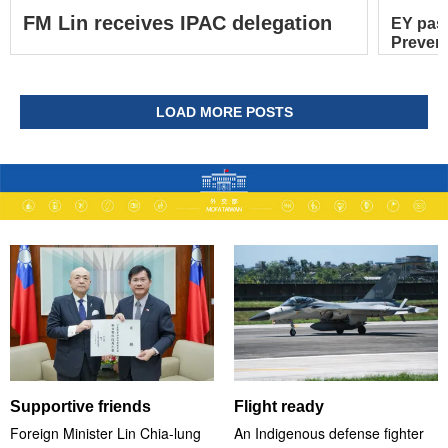
FM Lin receives IPAC delegation
EY pas
Prevent
LOAD MORE POSTS
Supportive friends
Flight ready
Foreign Minister Lin Chia-lung
An Indigenous defense fighter