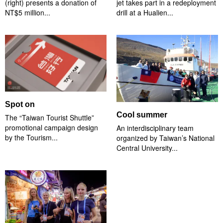
(right) presents a donation of
jet takes part in a redeployment
NT$5 million...
drill at a Hualien...
Spot on
Cool summer
The “Taiwan Tourist Shuttle”
promotional campaign design
An interdisciplinary team
by the Tourism...
organized by Taiwan’s National
Central University...