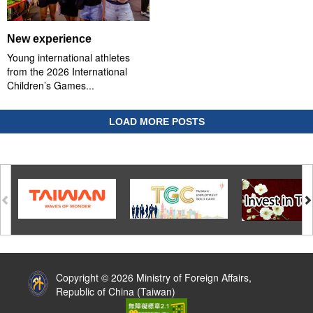
New experience
Young international athletes
from the 2026 International
Children’s Games...
LOAD MORE POSTS
:::
Copyright © 2026 Ministry of Foreign Affairs,
Republic of China (Taiwan)