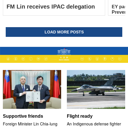
FM Lin receives IPAC delegation
EY pas
Prevent
LOAD MORE POSTS
Supportive friends
Flight ready
Foreign Minister Lin Chia-lung
An Indigenous defense fighter