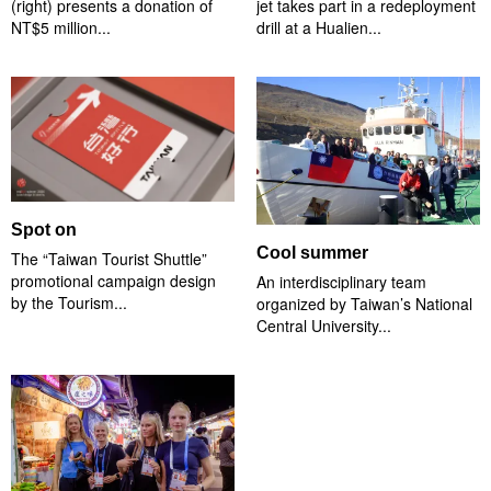
(right) presents a donation of
jet takes part in a redeployment
NT$5 million...
drill at a Hualien...
Spot on
Cool summer
The “Taiwan Tourist Shuttle”
promotional campaign design
An interdisciplinary team
by the Tourism...
organized by Taiwan’s National
Central University...