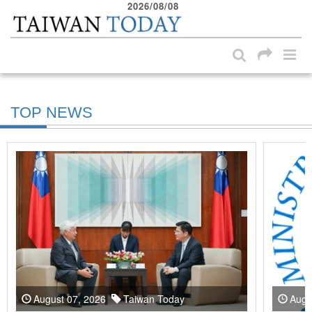
2026/08/08
:::
Skip to main content block
:::
TOP NEWS
August 07, 2026
Taiwan Today
Augu