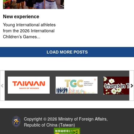
New experience
Young international athletes
from the 2026 International
Children’s Games...
LOAD MORE POSTS
:::
Copyright © 2026 Ministry of Foreign Affairs,
Republic of China (Taiwan)