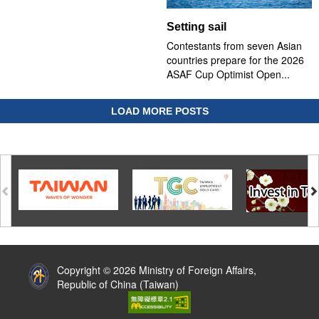
Setting sail
Contestants from seven Asian
countries prepare for the 2026
ASAF Cup Optimist Open...
LOAD MORE POSTS
:::
Copyright © 2026 Ministry of Foreign Affairs,
Republic of China (Taiwan)