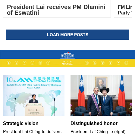
President Lai receives PM Dlamini
FM Lin
of Eswatini
Party Y
LOAD MORE POSTS
Strategic vision
Distinguished honor
President Lai Ching-te delivers
President Lai Ching-te (right)