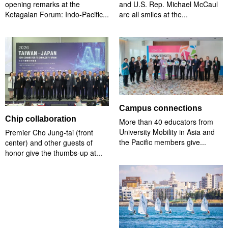
opening remarks at the
and U.S. Rep. Michael McCaul
Ketagalan Forum: Indo-Pacific...
are all smiles at the...
Campus connections
Chip collaboration
More than 40 educators from
University Mobility in Asia and
Premier Cho Jung-tai (front
the Pacific members give...
center) and other guests of
honor give the thumbs-up at...