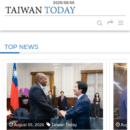
2026/08/06
:::
Skip to main content block
:::
TOP NEWS
August 05, 2026
Taiwan Today
Augu