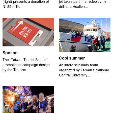
(right) presents a donation of
jet takes part in a redeployment
NT$5 million...
drill at a Hualien...
Spot on
Cool summer
The “Taiwan Tourist Shuttle”
promotional campaign design
An interdisciplinary team
by the Tourism...
organized by Taiwan’s National
Central University...