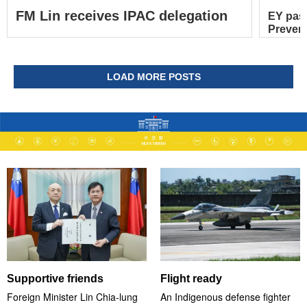
FM Lin receives IPAC delegation
EY pas
Prevent
LOAD MORE POSTS
Supportive friends
Flight ready
Foreign Minister Lin Chia-lung
An Indigenous defense fighter