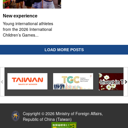
New experience
Young international athletes
from the 2026 International
Children’s Games...
LOAD MORE POSTS
:::
Copyright © 2026 Ministry of Foreign Affairs,
Republic of China (Taiwan)