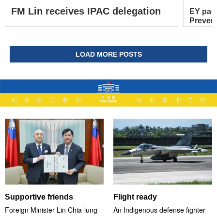
FM Lin receives IPAC delegation
EY pas
Prevent
LOAD MORE POSTS
Supportive friends
Flight ready
Foreign Minister Lin Chia-lung
An Indigenous defense fighter