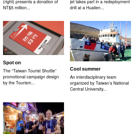
(right) presents a donation of
jet takes part in a redeployment
NT$5 million...
drill at a Hualien...
Spot on
Cool summer
The “Taiwan Tourist Shuttle”
promotional campaign design
An interdisciplinary team
by the Tourism...
organized by Taiwan’s National
Central University...