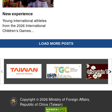
New experience
Young international athletes
from the 2026 International
Children’s Games...
LOAD MORE POSTS
:::
Copyright © 2026 Ministry of Foreign Affairs,
Republic of China (Taiwan)