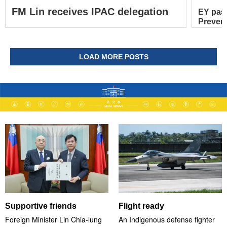
FM Lin receives IPAC delegation
EY pas
Prevent
LOAD MORE POSTS
Supportive friends
Flight ready
Foreign Minister Lin Chia-lung
An Indigenous defense fighter