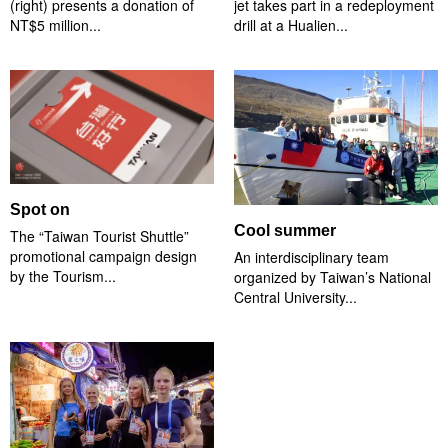
(right) presents a donation of
jet takes part in a redeployment
NT$5 million...
drill at a Hualien...
Spot on
Cool summer
The “Taiwan Tourist Shuttle”
promotional campaign design
An interdisciplinary team
by the Tourism...
organized by Taiwan’s National
Central University...