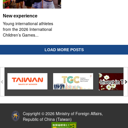
New experience
Young international athletes
from the 2026 International
Children’s Games...
LOAD MORE POSTS
:::
Copyright © 2026 Ministry of Foreign Affairs,
Republic of China (Taiwan)