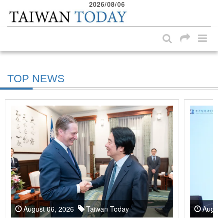
2026/08/06
:::
Skip to main content block
:::
TOP NEWS
August 06, 2026
Taiwan Today
Augu