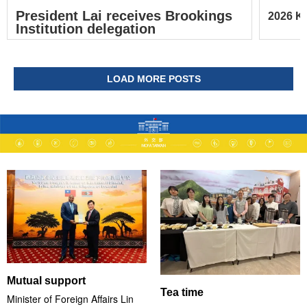
President Lai receives Brookings
2026 Ke
Institution delegation
LOAD MORE POSTS
Mutual support
Tea time
Minister of Foreign Affairs Lin