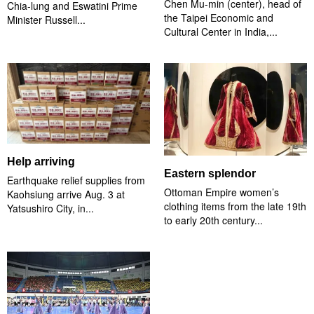
Chen Mu-min (center), head of
Chia-lung and Eswatini Prime
the Taipei Economic and
Minister Russell...
Cultural Center in India,...
Help arriving
Eastern splendor
Earthquake relief supplies from
Ottoman Empire women’s
Kaohsiung arrive Aug. 3 at
clothing items from the late 19th
Yatsushiro City, in...
to early 20th century...