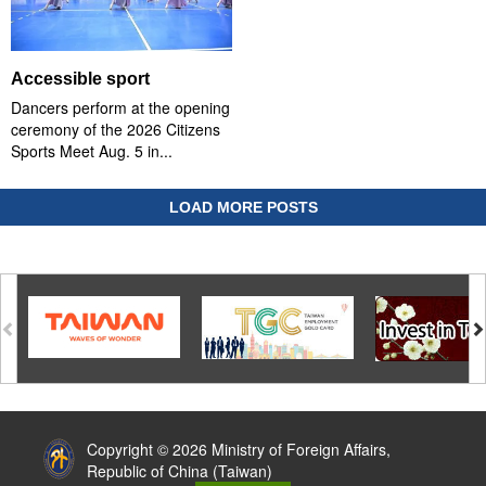
Accessible sport
Dancers perform at the opening
ceremony of the 2026 Citizens
Sports Meet Aug. 5 in...
LOAD MORE POSTS
:::
Copyright © 2026 Ministry of Foreign Affairs,
Republic of China (Taiwan)