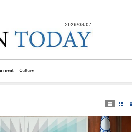
2026/08/07
ronment
Culture