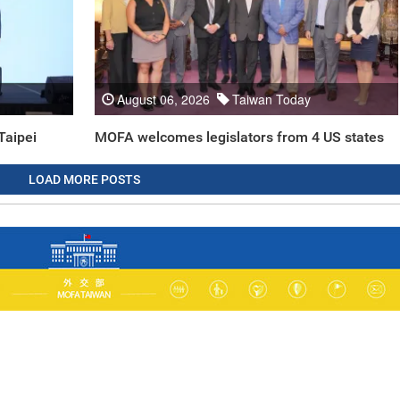
August 06, 2026
Taiwan Today
Taipei
MOFA welcomes legislators from 4 US states
LOAD MORE POSTS