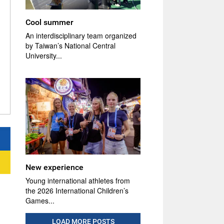
Cool summer
An interdisciplinary team organized
by Taiwan’s National Central
University...
New experience
Young international athletes from
the 2026 International Children’s
Games...
LOAD MORE POSTS