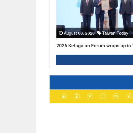
August 06, 2026
Taiwan Today
2026 Ketagalan Forum wraps up in 