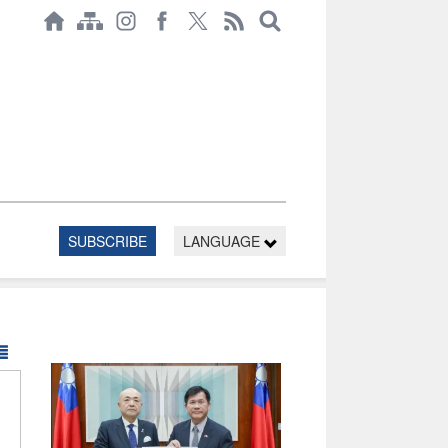
SUBSCRIBE
LANGUAGE