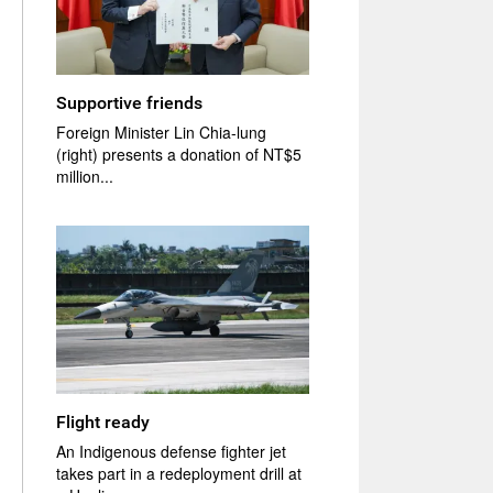
Supportive friends
Foreign Minister Lin Chia-lung
(right) presents a donation of NT$5
million...
Flight ready
An Indigenous defense fighter jet
takes part in a redeployment drill at