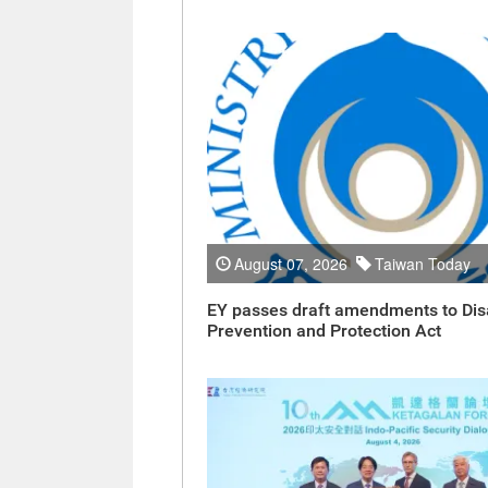
August 07, 2026
Taiwan Today
EY passes draft amendments to Dis
Prevention and Protection Act