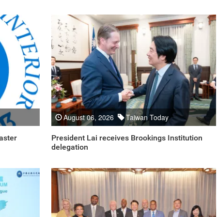
August 06, 2026
Taiwan Today
aster
President Lai receives Brookings Institution
delegation