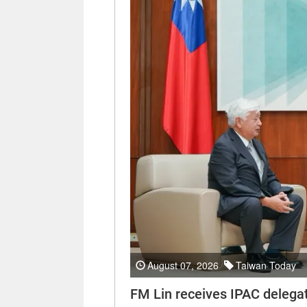
August 07, 2026
Taiwan Today
FM Lin receives IPAC delega