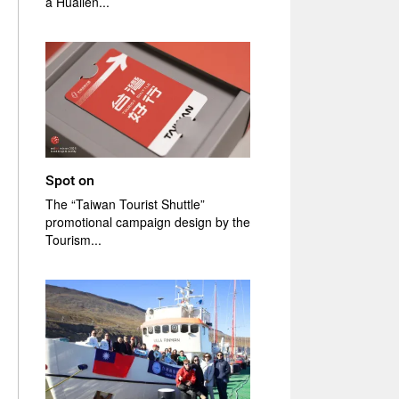
a Hualien...
Spot on
The “Taiwan Tourist Shuttle”
promotional campaign design by the
Tourism...