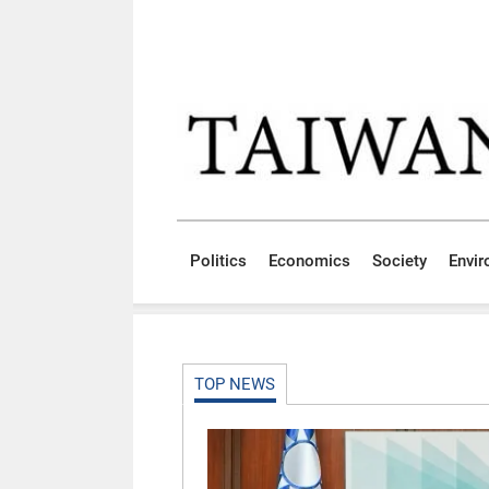
Skip to main content block
:::
Politics
Economics
Society
Envi
:::
TOP NEWS