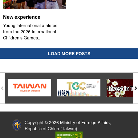
New experience
Young international athletes
from the 2026 International
Children’s Games...
LOAD MORE POSTS
:::
Copyright © 2026 Ministry of Foreign Affairs,
Republic of China (Taiwan)