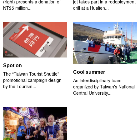
(right) presents a donation of
jet takes part in a redeployment
NT$5 million...
drill at a Hualien...
Spot on
Cool summer
The “Taiwan Tourist Shuttle”
promotional campaign design
An interdisciplinary team
by the Tourism...
organized by Taiwan’s National
Central University...