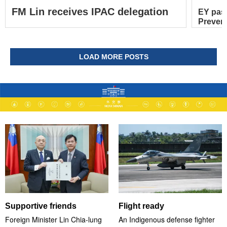
FM Lin receives IPAC delegation
EY pas
Prevent
LOAD MORE POSTS
Supportive friends
Flight ready
Foreign Minister Lin Chia-lung
An Indigenous defense fighter