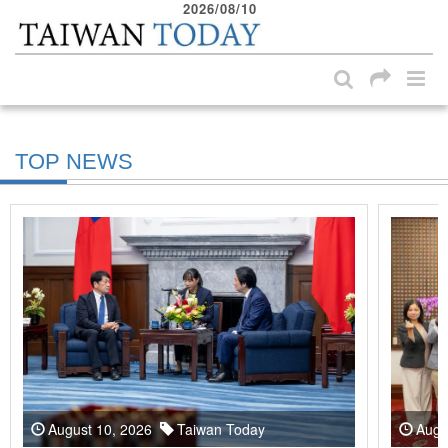
2026/08/10
:::
Skip to main content block
:::
TOP NEWS
August 10, 2026
Taiwan Today
Augu