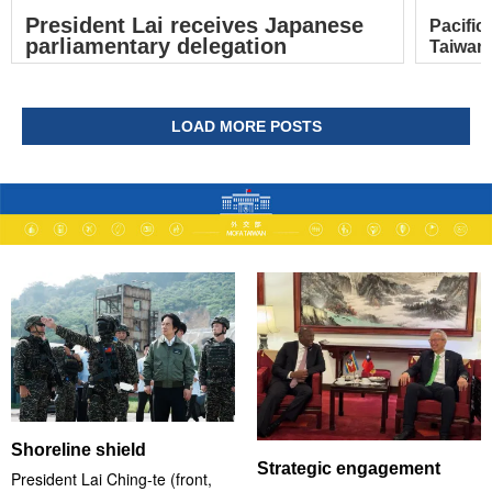
President Lai receives Japanese
Pacific
parliamentary delegation
Taiwan’
LOAD MORE POSTS
Shoreline shield
Strategic engagement
President Lai Ching-te (front,