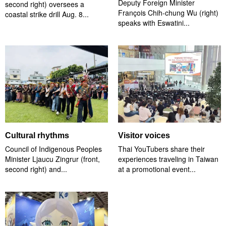
Deputy Foreign Minister
second right) oversees a
François Chih-chung Wu (right)
coastal strike drill Aug. 8...
speaks with Eswatini...
Cultural rhythms
Visitor voices
Council of Indigenous Peoples
Thai YouTubers share their
Minister Ljaucu Zingrur (front,
experiences traveling in Taiwan
second right) and...
at a promotional event...