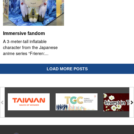
Immersive fandom
A 3-meter-tall inflatable
character from the Japanese
anime series “Frieren:...
LOAD MORE POSTS
:::