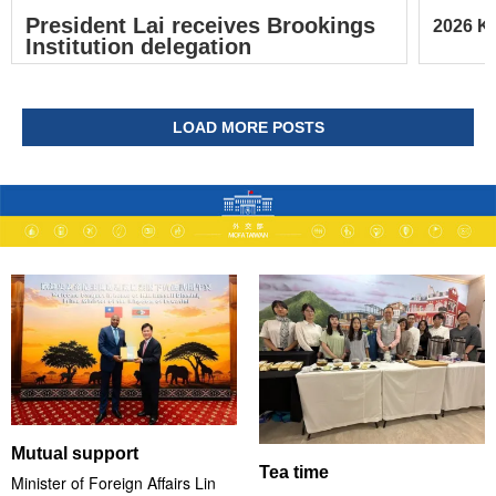
President Lai receives Brookings
2026 Ke
Institution delegation
LOAD MORE POSTS
Mutual support
Tea time
Minister of Foreign Affairs Lin