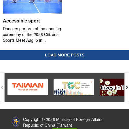
Accessible sport
Dancers perform at the opening
ceremony of the 2026 Citizens
Sports Meet Aug. 5 in...
LOAD MORE POSTS
:::
Copyright © 2026 Ministry of Foreign Affairs,
Republic of China (Taiwan)