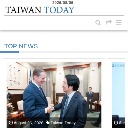
2026/08/06
:::
Skip to main content block
:::
TOP NEWS
August 06, 2026
Taiwan Today
Augu