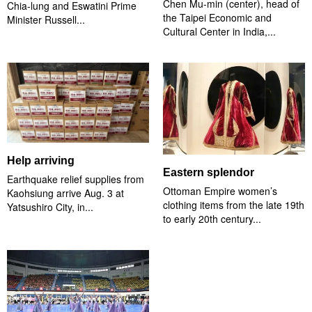
Chen Mu-min (center), head of
Chia-lung and Eswatini Prime
the Taipei Economic and
Minister Russell...
Cultural Center in India,...
Help arriving
Eastern splendor
Earthquake relief supplies from
Ottoman Empire women’s
Kaohsiung arrive Aug. 3 at
clothing items from the late 19th
Yatsushiro City, in...
to early 20th century...