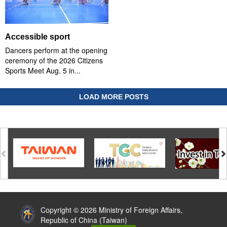
Accessible sport
Dancers perform at the opening
ceremony of the 2026 Citizens
Sports Meet Aug. 5 in...
LOAD MORE POSTS
:::
Copyright © 2026 Ministry of Foreign Affairs,
Republic of China (Taiwan)