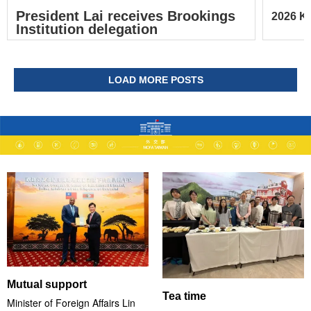
President Lai receives Brookings
2026 Ke
Institution delegation
LOAD MORE POSTS
Mutual support
Tea time
Minister of Foreign Affairs Lin