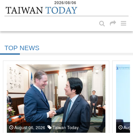
2026/08/06
:::
Skip to main content block
:::
TOP NEWS
August 06, 2026
Taiwan Today
Augu