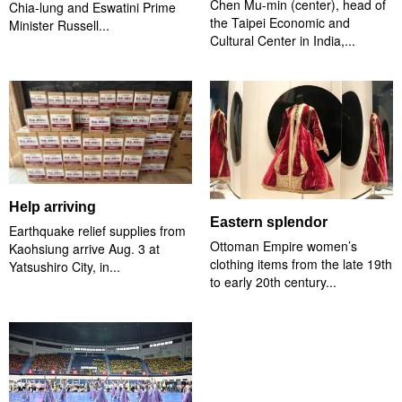
Chen Mu-min (center), head of
Chia-lung and Eswatini Prime
the Taipei Economic and
Minister Russell...
Cultural Center in India,...
Help arriving
Eastern splendor
Earthquake relief supplies from
Ottoman Empire women’s
Kaohsiung arrive Aug. 3 at
clothing items from the late 19th
Yatsushiro City, in...
to early 20th century...