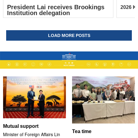
President Lai receives Brookings
2026 Ke
Institution delegation
LOAD MORE POSTS
Mutual support
Tea time
Minister of Foreign Affairs Lin