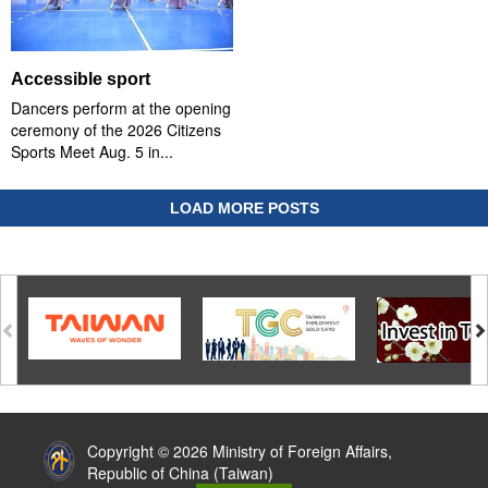
Accessible sport
Dancers perform at the opening
ceremony of the 2026 Citizens
Sports Meet Aug. 5 in...
LOAD MORE POSTS
:::
Copyright © 2026 Ministry of Foreign Affairs,
Republic of China (Taiwan)