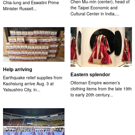
Chen Mu-min (center), head of
Chia-lung and Eswatini Prime
the Taipei Economic and
Minister Russell...
Cultural Center in India,...
Help arriving
Eastern splendor
Earthquake relief supplies from
Ottoman Empire women’s
Kaohsiung arrive Aug. 3 at
clothing items from the late 19th
Yatsushiro City, in...
to early 20th century...