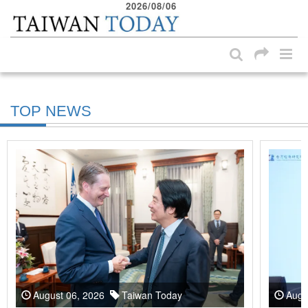
2026/08/06
:::
Skip to main content block
:::
TOP NEWS
August 06, 2026
Taiwan Today
Augu