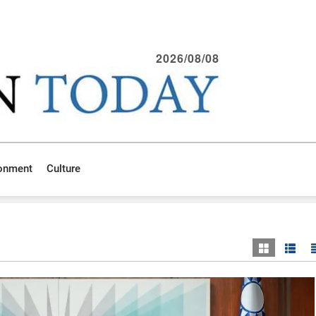
2026/08/08
ronment
Culture