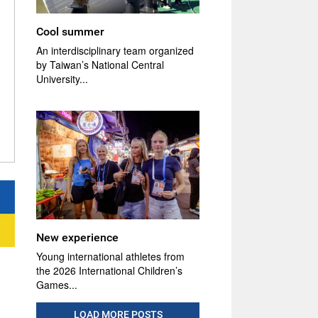
Cool summer
An interdisciplinary team organized
by Taiwan’s National Central
University...
New experience
Young international athletes from
the 2026 International Children’s
Games...
LOAD MORE POSTS