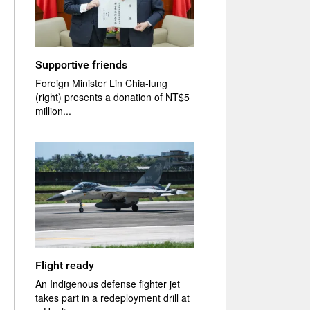
Supportive friends
Foreign Minister Lin Chia-lung
(right) presents a donation of NT$5
million...
Flight ready
An Indigenous defense fighter jet
takes part in a redeployment drill at