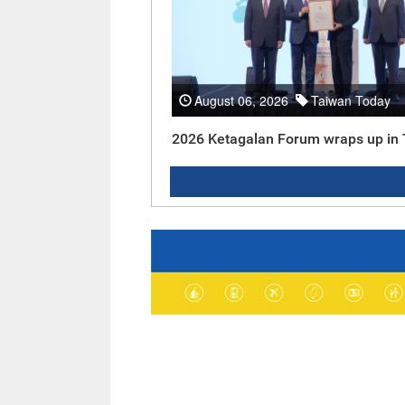
August 06, 2026
Taiwan Today
2026 Ketagalan Forum wraps up in 