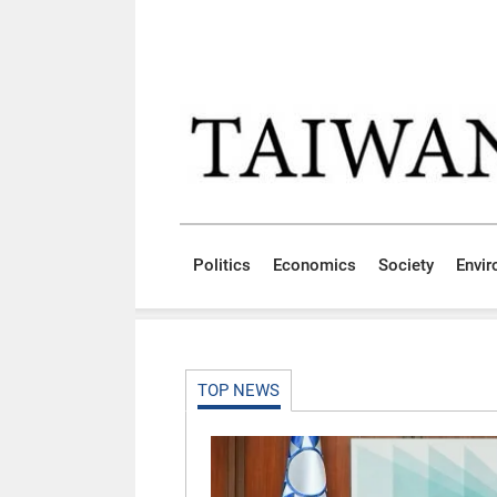
Skip to main content block
:::
Politics
Economics
Society
Envi
:::
TOP NEWS