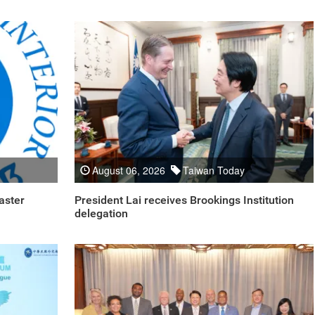
August 06, 2026
Taiwan Today
aster
President Lai receives Brookings Institution
delegation