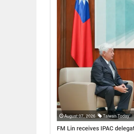
August 07, 2026
Taiwan Today
FM Lin receives IPAC delega