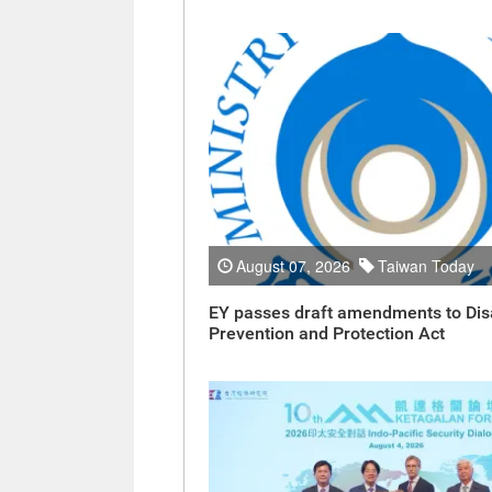
August 07, 2026
Taiwan Today
EY passes draft amendments to Dis
Prevention and Protection Act