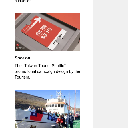
a Hualien...
Spot on
The “Taiwan Tourist Shuttle”
promotional campaign design by the
Tourism...