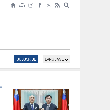
SUBSCRIBE
LANGUAGE