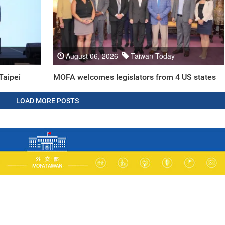
August 06, 2026
Taiwan Today
Taipei
MOFA welcomes legislators from 4 US states
LOAD MORE POSTS