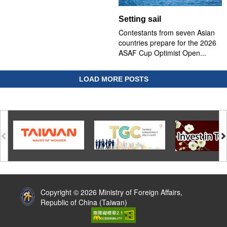
Setting sail
Contestants from seven Asian
countries prepare for the 2026
ASAF Cup Optimist Open...
LOAD MORE POSTS
:::
Copyright © 2026 Ministry of Foreign Affairs,
Republic of China (Taiwan)