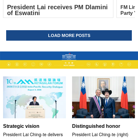
President Lai receives PM Dlamini
FM Lin
of Eswatini
Party Y
LOAD MORE POSTS
Strategic vision
Distinguished honor
President Lai Ching-te delivers
President Lai Ching-te (right)