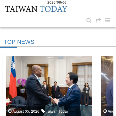
2026/08/06
:::
Skip to main content block
:::
TOP NEWS
August 05, 2026
Taiwan Today
Augu