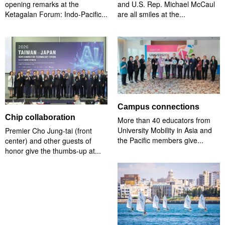
opening remarks at the
and U.S. Rep. Michael McCaul
Ketagalan Forum: Indo-Pacific...
are all smiles at the...
Campus connections
Chip collaboration
More than 40 educators from
University Mobility in Asia and
Premier Cho Jung-tai (front
the Pacific members give...
center) and other guests of
honor give the thumbs-up at...