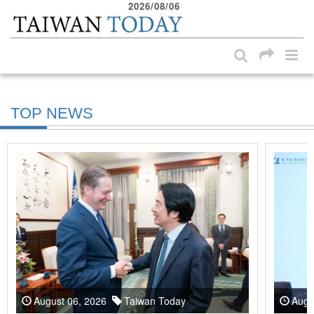
2026/08/06
:::
Skip to main content block
:::
TOP NEWS
August 06, 2026
Taiwan Today
Augu