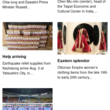
Chen Mu-min (center), head of
Chia-lung and Eswatini Prime
the Taipei Economic and
Minister Russell...
Cultural Center in India,...
Help arriving
Eastern splendor
Earthquake relief supplies from
Ottoman Empire women’s
Kaohsiung arrive Aug. 3 at
clothing items from the late 19th
Yatsushiro City, in...
to early 20th century...