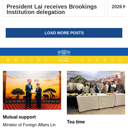
President Lai receives Brookings
2026 Ke
Institution delegation
LOAD MORE POSTS
Mutual support
Tea time
Minister of Foreign Affairs Lin