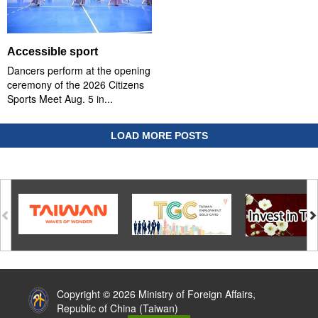
Accessible sport
Dancers perform at the opening
ceremony of the 2026 Citizens
Sports Meet Aug. 5 in...
LOAD MORE POSTS
:::
Copyright © 2026 Ministry of Foreign Affairs,
Republic of China (Taiwan)