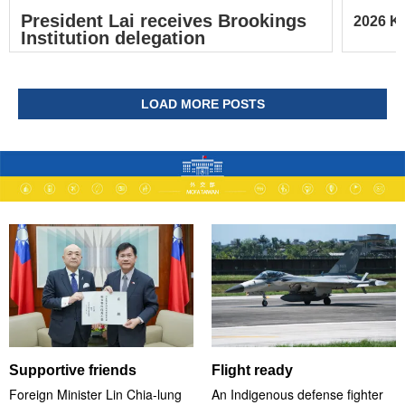
President Lai receives Brookings
2026 Ke
Institution delegation
LOAD MORE POSTS
Supportive friends
Flight ready
Foreign Minister Lin Chia-lung
An Indigenous defense fighter