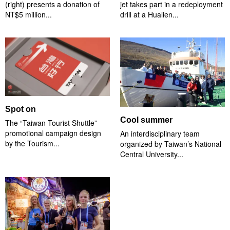
(right) presents a donation of
jet takes part in a redeployment
NT$5 million...
drill at a Hualien...
Spot on
Cool summer
The “Taiwan Tourist Shuttle”
promotional campaign design
An interdisciplinary team
by the Tourism...
organized by Taiwan’s National
Central University...