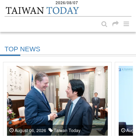
2026/08/07
:::
Skip to main content block
:::
TOP NEWS
August 06, 2026
Taiwan Today
Augu