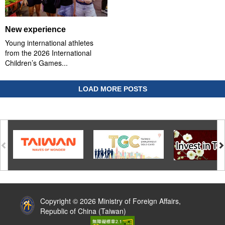
New experience
Young international athletes
from the 2026 International
Children’s Games...
LOAD MORE POSTS
:::
Copyright © 2026 Ministry of Foreign Affairs,
Republic of China (Taiwan)