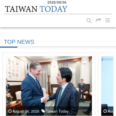
2026/08/06
:::
Skip to main content block
:::
TOP NEWS
August 06, 2026
Taiwan Today
Augu