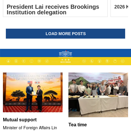
President Lai receives Brookings
2026 Ke
Institution delegation
LOAD MORE POSTS
Mutual support
Tea time
Minister of Foreign Affairs Lin