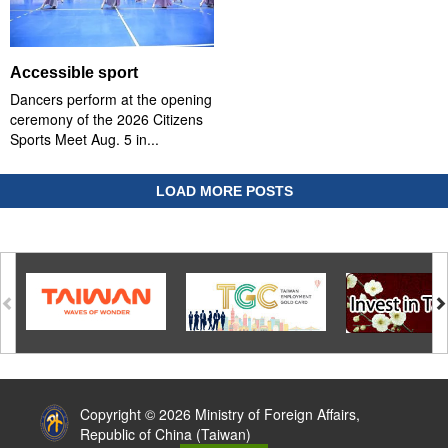
Accessible sport
Dancers perform at the opening
ceremony of the 2026 Citizens
Sports Meet Aug. 5 in...
LOAD MORE POSTS
:::
Copyright © 2026 Ministry of Foreign Affairs,
Republic of China (Taiwan)