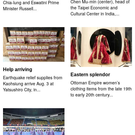
Chen Mu-min (center), head of
Chia-lung and Eswatini Prime
the Taipei Economic and
Minister Russell...
Cultural Center in India,...
Help arriving
Eastern splendor
Earthquake relief supplies from
Ottoman Empire women’s
Kaohsiung arrive Aug. 3 at
clothing items from the late 19th
Yatsushiro City, in...
to early 20th century...