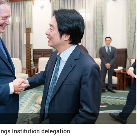
ngs Institution delegation