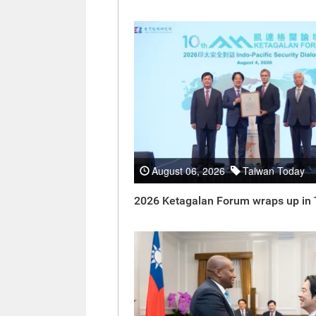
August 06, 2026
Taiwan Today
2026 Ketagalan Forum wraps up in 