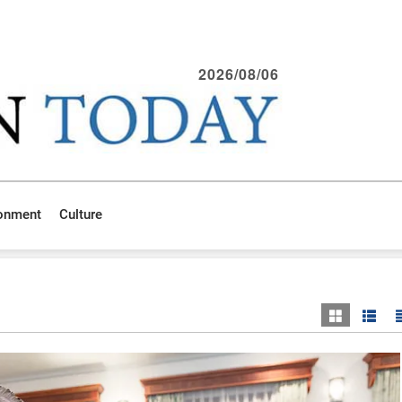
2026/08/06
ronment
Culture