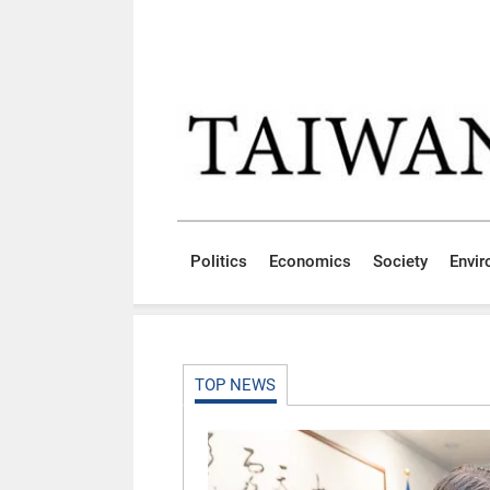
Skip to main content block
:::
Politics
Economics
Society
Envi
:::
TOP NEWS