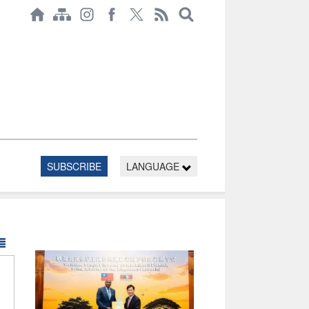
SUBSCRIBE
LANGUAGE