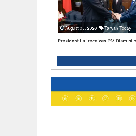
August 05, 2026
Taiwan Today
President Lai receives PM Dlamini o