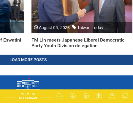
August 05, 2026
Taiwan Today
f Eswatini
FM Lin meets Japanese Liberal Democratic
Party Youth Division delegation
LOAD MORE POSTS