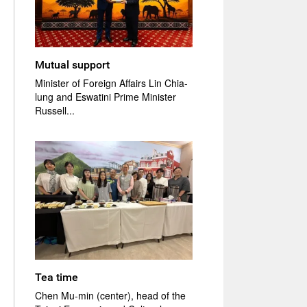
Mutual support
Minister of Foreign Affairs Lin Chia-
lung and Eswatini Prime Minister
Russell...
Tea time
Chen Mu-min (center), head of the