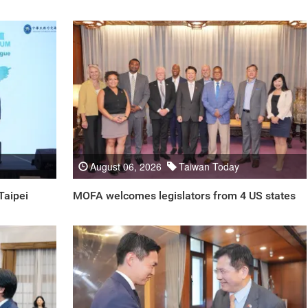
August 06, 2026
Taiwan Today
Taipei
MOFA welcomes legislators from 4 US states