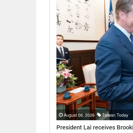
August 06, 2026
Taiwan Today
President Lai receives Brooki