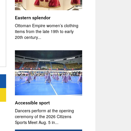
Eastern splendor
Ottoman Empire women’s clothing
items from the late 19th to early
20th century...
Accessible sport
Dancers perform at the opening
ceremony of the 2026 Citizens
Sports Meet Aug. 5 in...