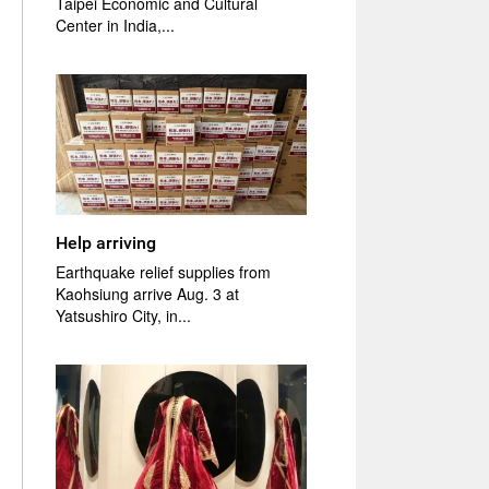
Taipei Economic and Cultural
Center in India,...
Help arriving
Earthquake relief supplies from
Kaohsiung arrive Aug. 3 at
Yatsushiro City, in...