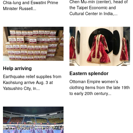
Chen Mu-min (center), head of
Chia-lung and Eswatini Prime
the Taipei Economic and
Minister Russell...
Cultural Center in India,...
Help arriving
Eastern splendor
Earthquake relief supplies from
Ottoman Empire women’s
Kaohsiung arrive Aug. 3 at
clothing items from the late 19th
Yatsushiro City, in...
to early 20th century...