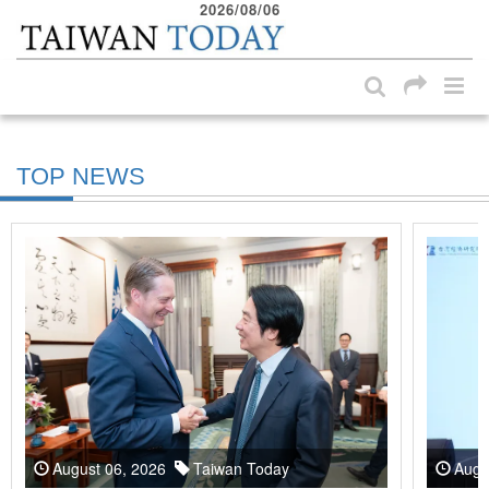
2026/08/06
:::
Skip to main content block
:::
TOP NEWS
August 06, 2026
Taiwan Today
Augu