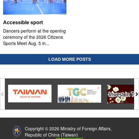
Accessible sport
Dancers perform at the opening
ceremony of the 2026 Citizens
Sports Meet Aug. 5 in...
LOAD MORE POSTS
:::
Copyright © 2026 Ministry of Foreign Affairs,
Republic of China (Taiwan)