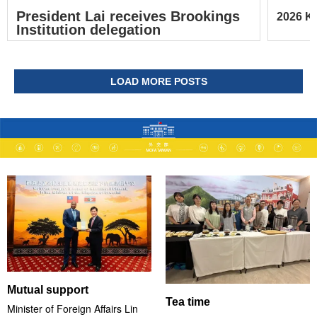
President Lai receives Brookings
2026 Ke
Institution delegation
LOAD MORE POSTS
Mutual support
Tea time
Minister of Foreign Affairs Lin