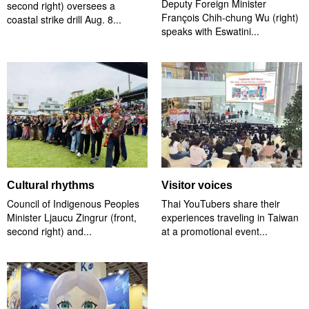
Deputy Foreign Minister
second right) oversees a
François Chih-chung Wu (right)
coastal strike drill Aug. 8...
speaks with Eswatini...
Cultural rhythms
Visitor voices
Council of Indigenous Peoples
Thai YouTubers share their
Minister Ljaucu Zingrur (front,
experiences traveling in Taiwan
second right) and...
at a promotional event...