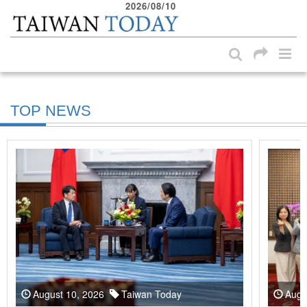
2026/08/10
:::
Skip to main content block
:::
TOP NEWS
August 10, 2026
Taiwan Today
Augu