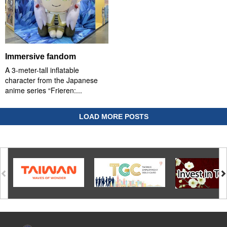
Immersive fandom
A 3-meter-tall inflatable
character from the Japanese
anime series “Frieren:...
LOAD MORE POSTS
:::