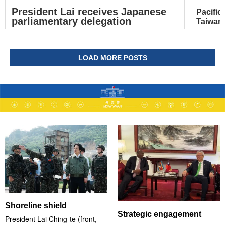
President Lai receives Japanese
Pacific
parliamentary delegation
Taiwan’
LOAD MORE POSTS
Shoreline shield
Strategic engagement
President Lai Ching-te (front,