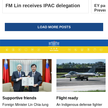
FM Lin receives IPAC delegation
EY pas
Prevent
LOAD MORE POSTS
Supportive friends
Flight ready
Foreign Minister Lin Chia-lung
An Indigenous defense fighter