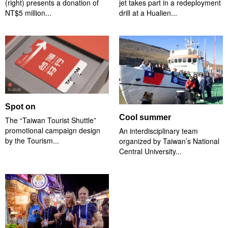
(right) presents a donation of
jet takes part in a redeployment
NT$5 million...
drill at a Hualien...
Spot on
Cool summer
The “Taiwan Tourist Shuttle”
promotional campaign design
An interdisciplinary team
by the Tourism...
organized by Taiwan’s National
Central University...