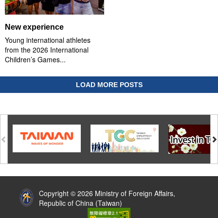
New experience
Young international athletes
from the 2026 International
Children’s Games...
LOAD MORE POSTS
:::
Copyright © 2026 Ministry of Foreign Affairs,
Republic of China (Taiwan)