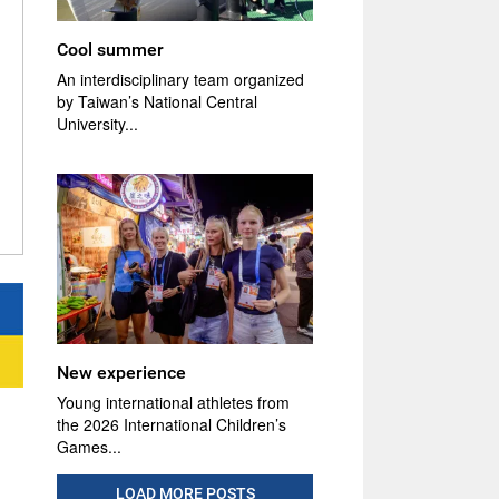
Cool summer
An interdisciplinary team organized
by Taiwan’s National Central
University...
New experience
Young international athletes from
the 2026 International Children’s
Games...
LOAD MORE POSTS