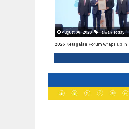
August 06, 2026
Taiwan Today
2026 Ketagalan Forum wraps up in 