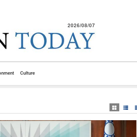
2026/08/07
ronment
Culture