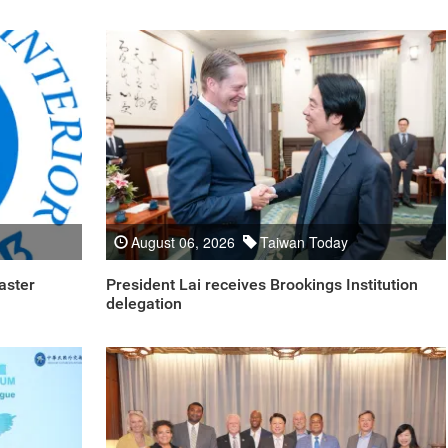
August 06, 2026
Taiwan Today
aster
President Lai receives Brookings Institution
delegation