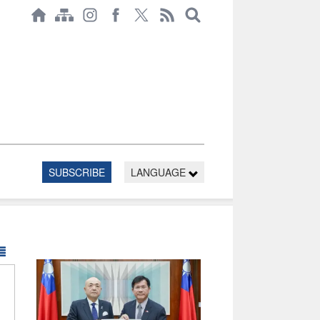
SUBSCRIBE
LANGUAGE