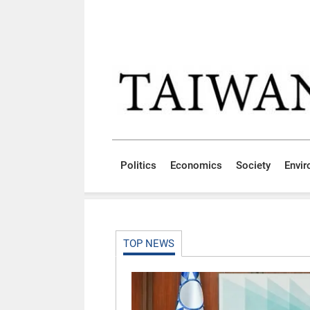
Skip to main content block
:::
Politics
Economics
Society
Envi
:::
TOP NEWS