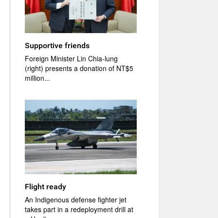
Supportive friends
Foreign Minister Lin Chia-lung
(right) presents a donation of NT$5
million...
Flight ready
An Indigenous defense fighter jet
takes part in a redeployment drill at