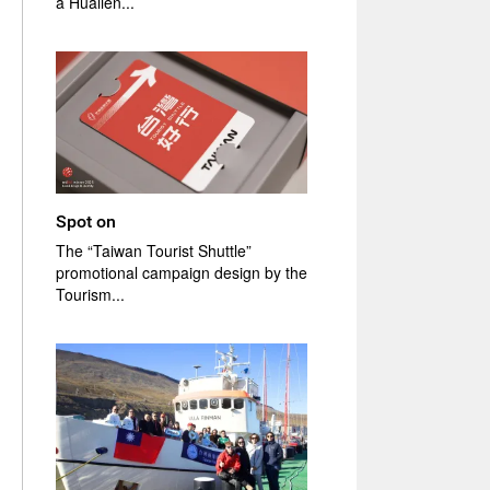
a Hualien...
Spot on
The “Taiwan Tourist Shuttle”
promotional campaign design by the
Tourism...