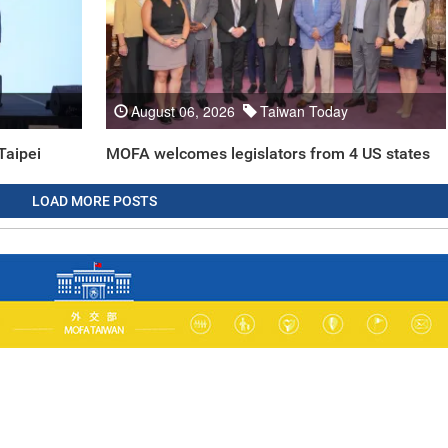
August 06, 2026
Taiwan Today
Taipei
MOFA welcomes legislators from 4 US states
LOAD MORE POSTS