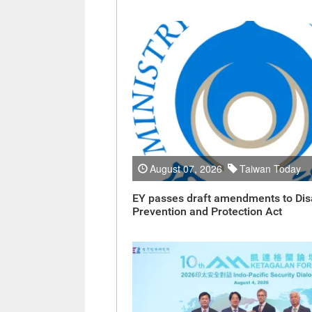
August 07, 2026
Taiwan Today
EY passes draft amendments to Dis
Prevention and Protection Act