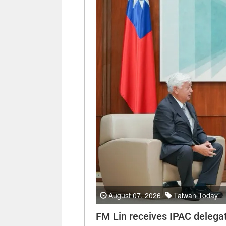
August 07, 2026
Taiwan Today
FM Lin receives IPAC delega