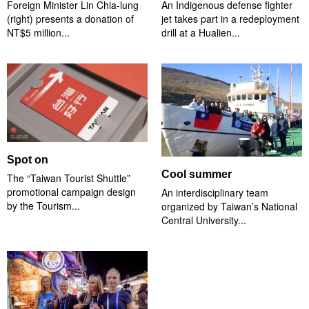
Foreign Minister Lin Chia-lung
An Indigenous defense fighter
(right) presents a donation of
jet takes part in a redeployment
NT$5 million...
drill at a Hualien...
Spot on
Cool summer
The “Taiwan Tourist Shuttle”
promotional campaign design
An interdisciplinary team
by the Tourism...
organized by Taiwan’s National
Central University...