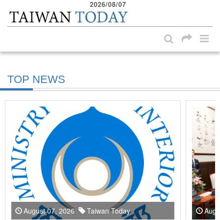
2026/08/07
:::
Skip to main content block
:::
TOP NEWS
August 07, 2026
Taiwan Today
Augu