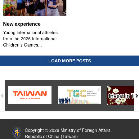
New experience
Young international athletes
from the 2026 International
Children’s Games...
LOAD MORE POSTS
:::
Copyright © 2026 Ministry of Foreign Affairs,
Republic of China (Taiwan)