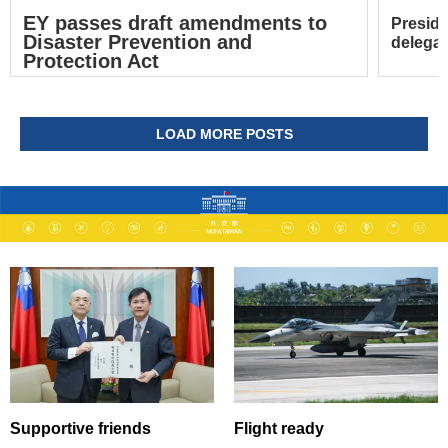
EY passes draft amendments to
Preside
Disaster Prevention and
delegat
Protection Act
LOAD MORE POSTS
Supportive friends
Flight ready