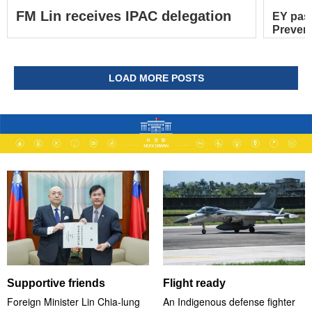
FM Lin receives IPAC delegation
EY pas
Prevent
LOAD MORE POSTS
Supportive friends
Flight ready
Foreign Minister Lin Chia-lung
An Indigenous defense fighter