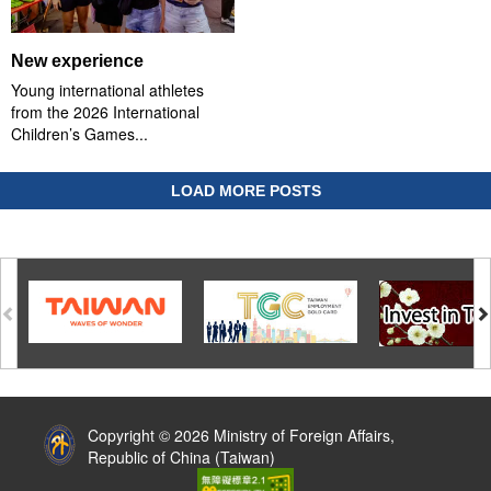
New experience
Young international athletes
from the 2026 International
Children’s Games...
LOAD MORE POSTS
:::
Copyright © 2026 Ministry of Foreign Affairs,
Republic of China (Taiwan)