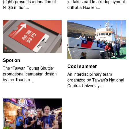
(right) presents a donation of
jet takes part in a redeployment
NT$5 million...
drill at a Hualien...
Spot on
Cool summer
The “Taiwan Tourist Shuttle”
promotional campaign design
An interdisciplinary team
by the Tourism...
organized by Taiwan’s National
Central University...