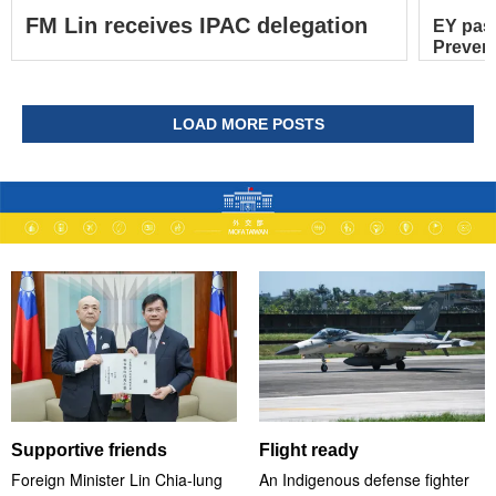
FM Lin receives IPAC delegation
EY pas
Prevent
LOAD MORE POSTS
Supportive friends
Flight ready
Foreign Minister Lin Chia-lung
An Indigenous defense fighter