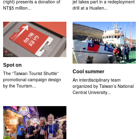
(right) presents a donation of
jet takes part in a redeployment
NT$5 million...
drill at a Hualien...
Spot on
Cool summer
The “Taiwan Tourist Shuttle”
promotional campaign design
An interdisciplinary team
by the Tourism...
organized by Taiwan’s National
Central University...