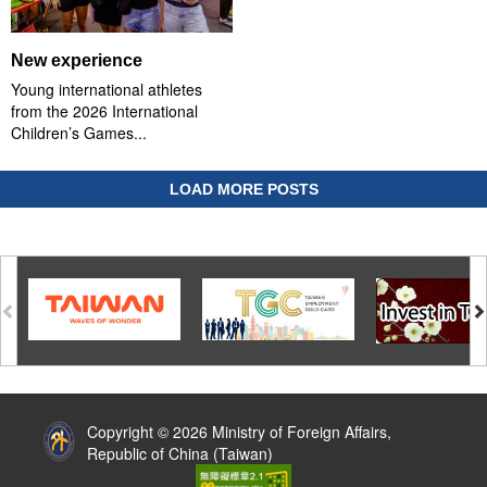
New experience
Young international athletes
from the 2026 International
Children’s Games...
LOAD MORE POSTS
:::
Copyright © 2026 Ministry of Foreign Affairs,
Republic of China (Taiwan)