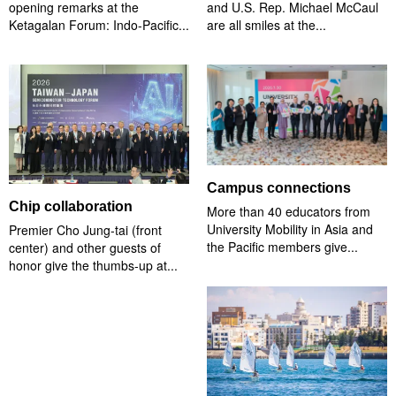
opening remarks at the
and U.S. Rep. Michael McCaul
Ketagalan Forum: Indo-Pacific...
are all smiles at the...
Campus connections
Chip collaboration
More than 40 educators from
University Mobility in Asia and
Premier Cho Jung-tai (front
the Pacific members give...
center) and other guests of
honor give the thumbs-up at...