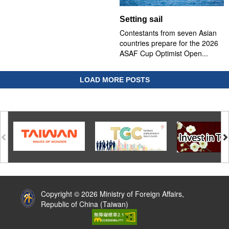
Setting sail
Contestants from seven Asian
countries prepare for the 2026
ASAF Cup Optimist Open...
LOAD MORE POSTS
:::
Copyright © 2026 Ministry of Foreign Affairs,
Republic of China (Taiwan)