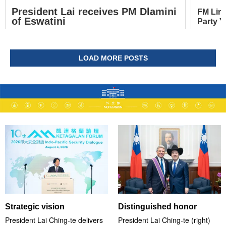
President Lai receives PM Dlamini
FM Lin
of Eswatini
Party Y
LOAD MORE POSTS
Strategic vision
Distinguished honor
President Lai Ching-te delivers
President Lai Ching-te (right)