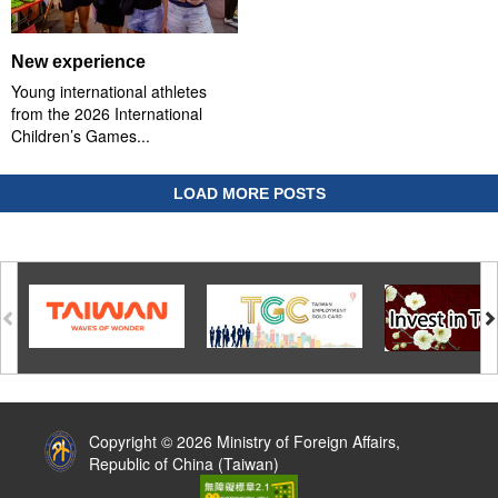
New experience
Young international athletes
from the 2026 International
Children’s Games...
LOAD MORE POSTS
:::
Copyright © 2026 Ministry of Foreign Affairs,
Republic of China (Taiwan)