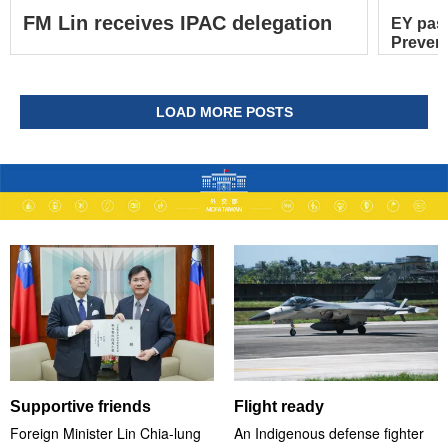
FM Lin receives IPAC delegation
EY pas
Prevent
LOAD MORE POSTS
Supportive friends
Flight ready
Foreign Minister Lin Chia-lung
An Indigenous defense fighter