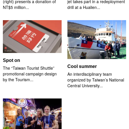
(right) presents a donation of
jet takes part in a redeployment
NT$5 million...
drill at a Hualien...
Spot on
Cool summer
The “Taiwan Tourist Shuttle”
promotional campaign design
An interdisciplinary team
by the Tourism...
organized by Taiwan’s National
Central University...