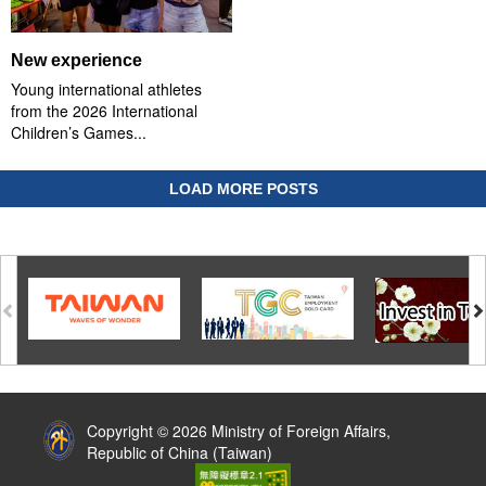
New experience
Young international athletes
from the 2026 International
Children’s Games...
LOAD MORE POSTS
:::
Copyright © 2026 Ministry of Foreign Affairs,
Republic of China (Taiwan)