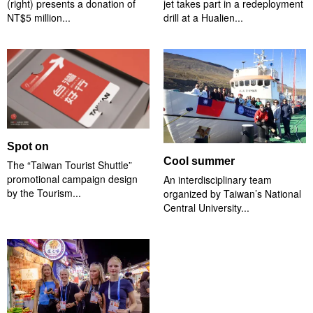
(right) presents a donation of
jet takes part in a redeployment
NT$5 million...
drill at a Hualien...
Spot on
Cool summer
The “Taiwan Tourist Shuttle”
promotional campaign design
An interdisciplinary team
by the Tourism...
organized by Taiwan’s National
Central University...