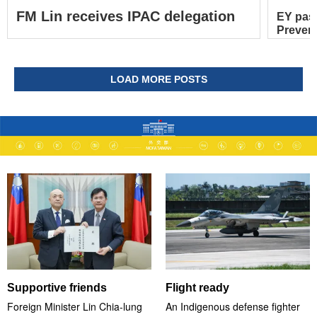
FM Lin receives IPAC delegation
EY pas
Prevent
LOAD MORE POSTS
Supportive friends
Flight ready
Foreign Minister Lin Chia-lung
An Indigenous defense fighter