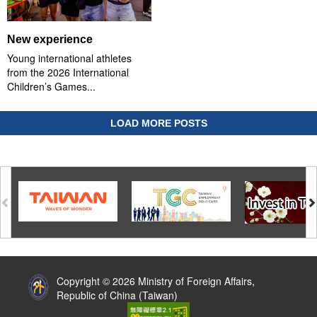
New experience
Young international athletes
from the 2026 International
Children’s Games...
LOAD MORE POSTS
:::
Copyright © 2026 Ministry of Foreign Affairs,
Republic of China (Taiwan)