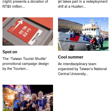
(right) presents a donation of
jet takes part in a redeployment
NT$5 million...
drill at a Hualien...
Spot on
Cool summer
The “Taiwan Tourist Shuttle”
promotional campaign design
An interdisciplinary team
by the Tourism...
organized by Taiwan’s National
Central University...