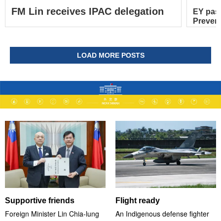
FM Lin receives IPAC delegation
EY pas
Prevent
LOAD MORE POSTS
Supportive friends
Flight ready
Foreign Minister Lin Chia-lung
An Indigenous defense fighter