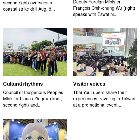
Deputy Foreign Minister
second right) oversees a
François Chih-chung Wu (right)
coastal strike drill Aug. 8...
speaks with Eswatini...
Cultural rhythms
Visitor voices
Council of Indigenous Peoples
Thai YouTubers share their
Minister Ljaucu Zingrur (front,
experiences traveling in Taiwan
second right) and...
at a promotional event...