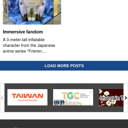
Immersive fandom
A 3-meter-tall inflatable
character from the Japanese
anime series “Frieren:...
LOAD MORE POSTS
:::