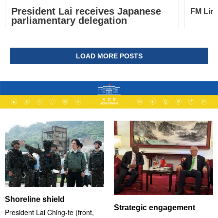
President Lai receives Japanese
FM Lin 
parliamentary delegation
LOAD MORE POSTS
Shoreline shield
Strategic engagement
President Lai Ching-te (front,