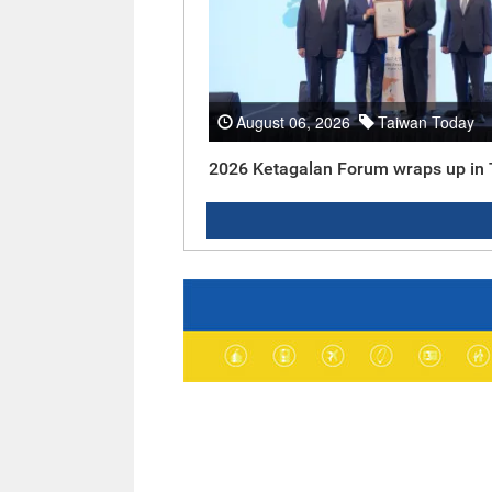
August 06, 2026
Taiwan Today
2026 Ketagalan Forum wraps up in 