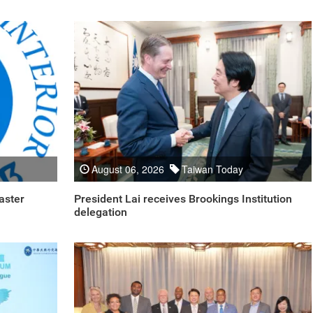
August 06, 2026
Taiwan Today
aster
President Lai receives Brookings Institution
delegation