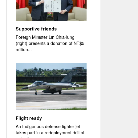
Supportive friends
Foreign Minister Lin Chia-lung
(right) presents a donation of NT$5
million...
Flight ready
An Indigenous defense fighter jet
takes part in a redeployment drill at