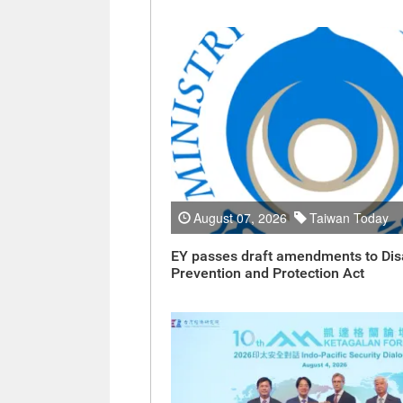
August 07, 2026
Taiwan Today
EY passes draft amendments to Dis
Prevention and Protection Act