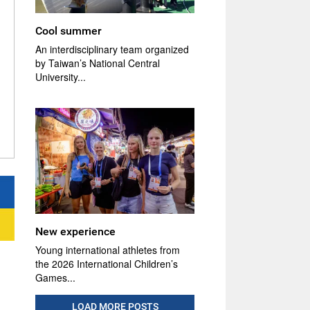
Cool summer
An interdisciplinary team organized
by Taiwan’s National Central
University...
New experience
Young international athletes from
the 2026 International Children’s
Games...
LOAD MORE POSTS