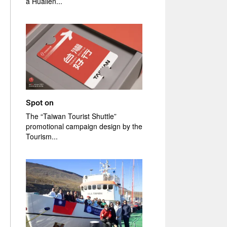
a Hualien...
Spot on
The “Taiwan Tourist Shuttle”
promotional campaign design by the
Tourism...