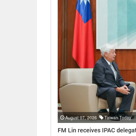
August 07, 2026
Taiwan Today
FM Lin receives IPAC delega