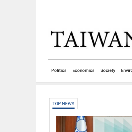
Skip to main content block
:::
Politics
Economics
Society
Envi
:::
TOP NEWS