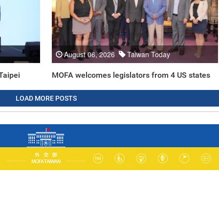
August 06, 2026
Taiwan Today
Taipei
MOFA welcomes legislators from 4 US states
LOAD MORE POSTS