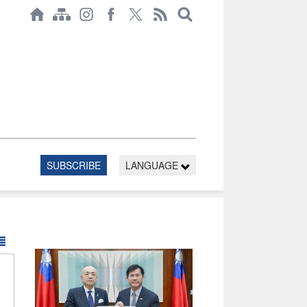
SUBSCRIBE
LANGUAGE