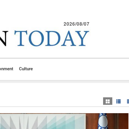
2026/08/07
ronment
Culture