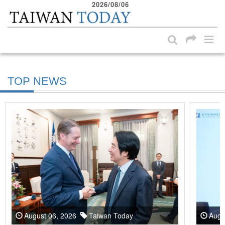
2026/08/06
:::
Skip to main content block
:::
TOP NEWS
August 06, 2026
Taiwan Today
Augu