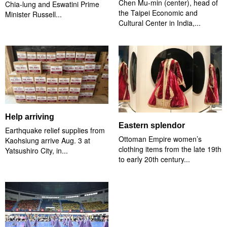
Chen Mu-min (center), head of
Chia-lung and Eswatini Prime
the Taipei Economic and
Minister Russell...
Cultural Center in India,...
Help arriving
Eastern splendor
Earthquake relief supplies from
Ottoman Empire women’s
Kaohsiung arrive Aug. 3 at
clothing items from the late 19th
Yatsushiro City, in...
to early 20th century...