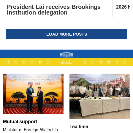
President Lai receives Brookings
2026 Ke
Institution delegation
LOAD MORE POSTS
Mutual support
Tea time
Minister of Foreign Affairs Lin