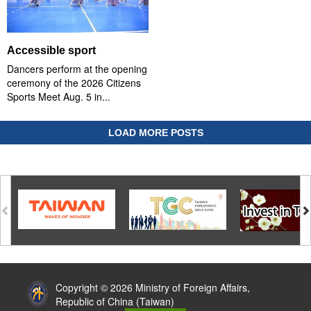
Accessible sport
Dancers perform at the opening
ceremony of the 2026 Citizens
Sports Meet Aug. 5 in...
LOAD MORE POSTS
:::
Copyright © 2026 Ministry of Foreign Affairs,
Republic of China (Taiwan)