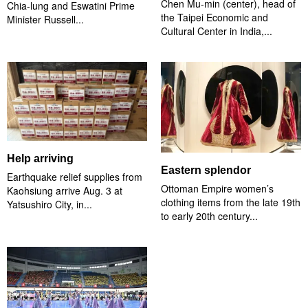
Chen Mu-min (center), head of
Chia-lung and Eswatini Prime
the Taipei Economic and
Minister Russell...
Cultural Center in India,...
Help arriving
Eastern splendor
Earthquake relief supplies from
Ottoman Empire women’s
Kaohsiung arrive Aug. 3 at
clothing items from the late 19th
Yatsushiro City, in...
to early 20th century...