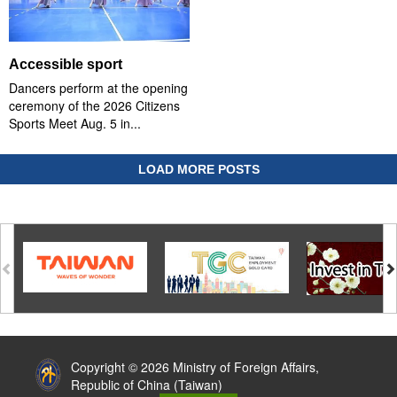
Accessible sport
Dancers perform at the opening
ceremony of the 2026 Citizens
Sports Meet Aug. 5 in...
LOAD MORE POSTS
:::
Copyright © 2026 Ministry of Foreign Affairs,
Republic of China (Taiwan)