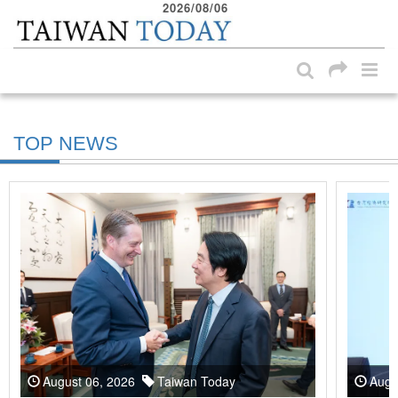
2026/08/06
:::
Skip to main content block
:::
TOP NEWS
August 06, 2026
Taiwan Today
Augu