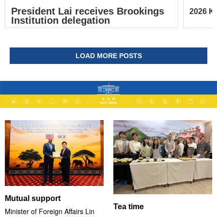
President Lai receives Brookings
2026 Ke
Institution delegation
LOAD MORE POSTS
Mutual support
Tea time
Minister of Foreign Affairs Lin