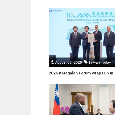
August 06, 2026
Taiwan Today
2026 Ketagalan Forum wraps up in 