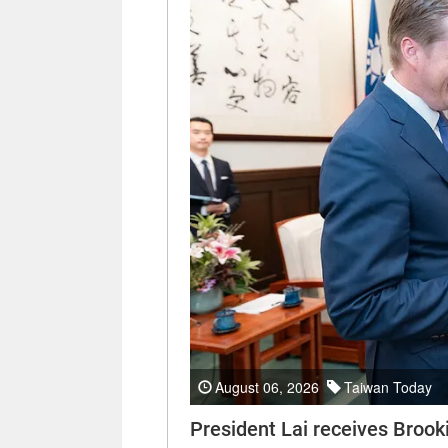
August 06, 2026
Taiwan Today
President Lai receives Brooki