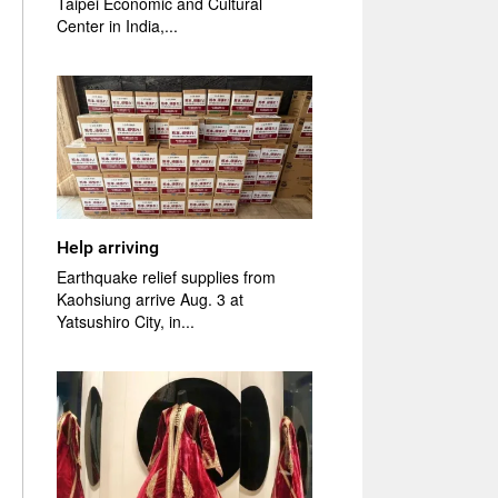
Taipei Economic and Cultural
Center in India,...
Help arriving
Earthquake relief supplies from
Kaohsiung arrive Aug. 3 at
Yatsushiro City, in...