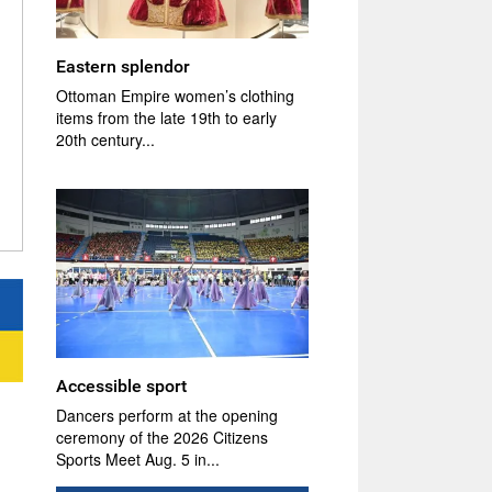
Eastern splendor
Ottoman Empire women’s clothing
items from the late 19th to early
20th century...
Accessible sport
Dancers perform at the opening
ceremony of the 2026 Citizens
Sports Meet Aug. 5 in...