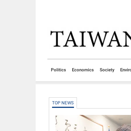
Skip to main content block
:::
Politics
Economics
Society
Envi
:::
TOP NEWS