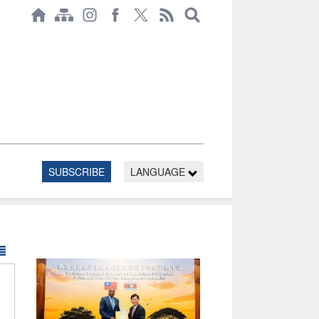
SUBSCRIBE
LANGUAGE