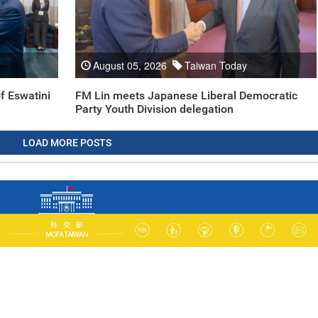
August 05, 2026
Taiwan Today
f Eswatini
FM Lin meets Japanese Liberal Democratic
Party Youth Division delegation
LOAD MORE POSTS