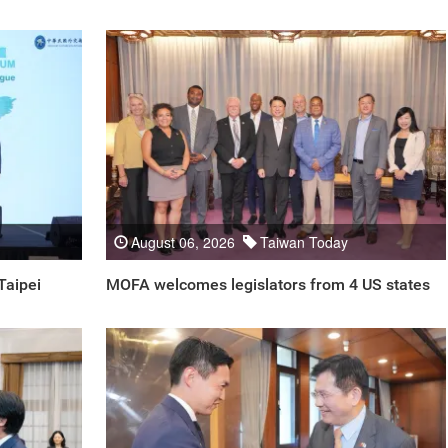
August 06, 2026
Taiwan Today
Taipei
MOFA welcomes legislators from 4 US states