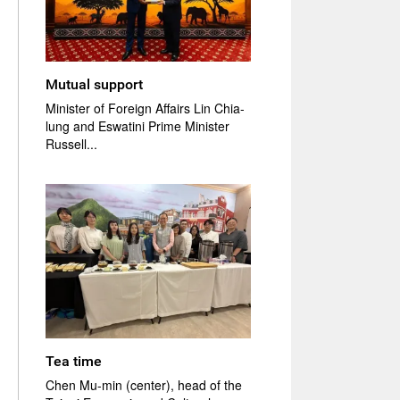
Mutual support
Minister of Foreign Affairs Lin Chia-
lung and Eswatini Prime Minister
Russell...
Tea time
Chen Mu-min (center), head of the