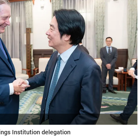
ngs Institution delegation