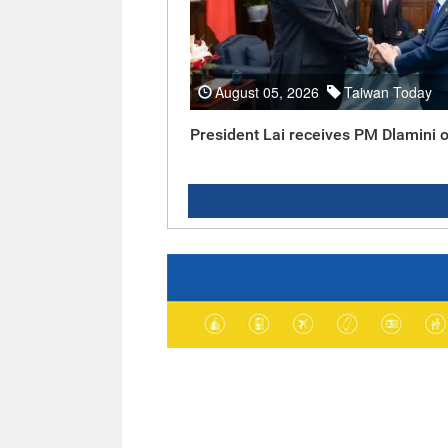
August 05, 2026
Taiwan Today
President Lai receives PM Dlamini o