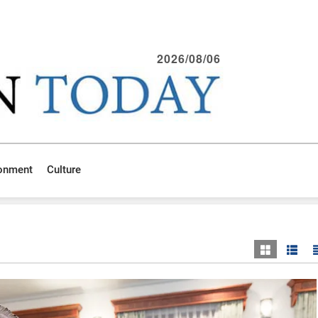
2026/08/06
ronment
Culture