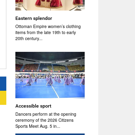
Eastern splendor
Ottoman Empire women’s clothing
items from the late 19th to early
20th century...
Accessible sport
Dancers perform at the opening
ceremony of the 2026 Citizens
Sports Meet Aug. 5 in...