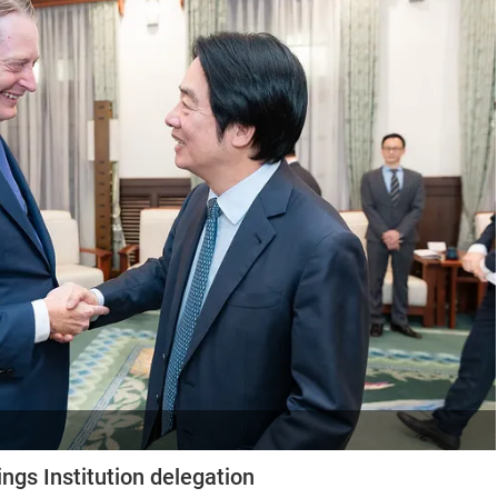
ngs Institution delegation