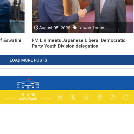
August 05, 2026
Taiwan Today
f Eswatini
FM Lin meets Japanese Liberal Democratic
Party Youth Division delegation
LOAD MORE POSTS