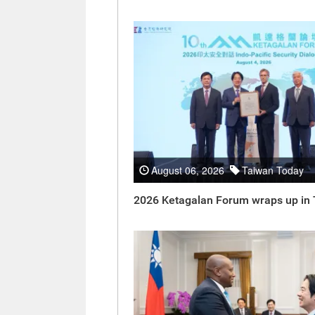
August 06, 2026
Taiwan Today
2026 Ketagalan Forum wraps up in 