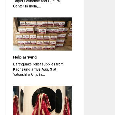
Taipei Economic and Cultural
Center in India,...
Help arriving
Earthquake relief supplies from
Kaohsiung arrive Aug. 3 at
Yatsushiro City, in...