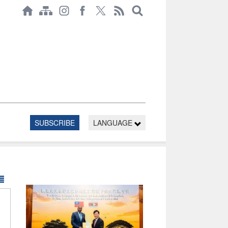
SUBSCRIBE
LANGUAGE