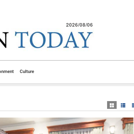
2026/08/06
ronment
Culture