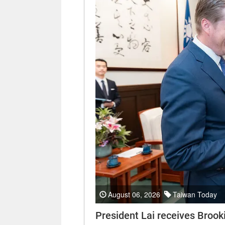
August 06, 2026
Taiwan Today
President Lai receives Brooki