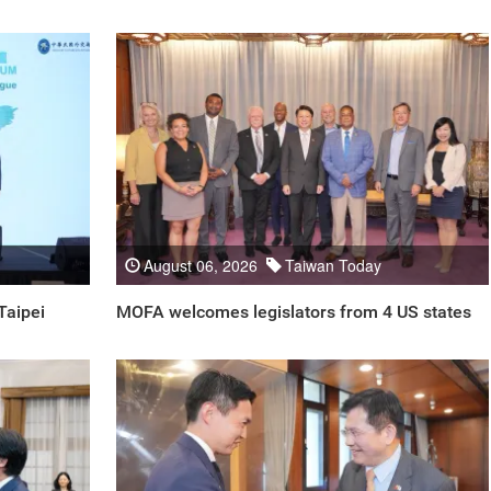
August 06, 2026
Taiwan Today
Taipei
MOFA welcomes legislators from 4 US states