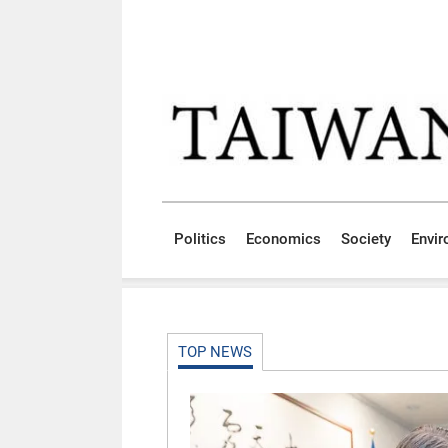
Skip to main content block
:::
Politics
Economics
Society
Envi
:::
TOP NEWS