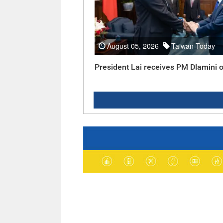
August 05, 2026
Taiwan Today
President Lai receives PM Dlamini o