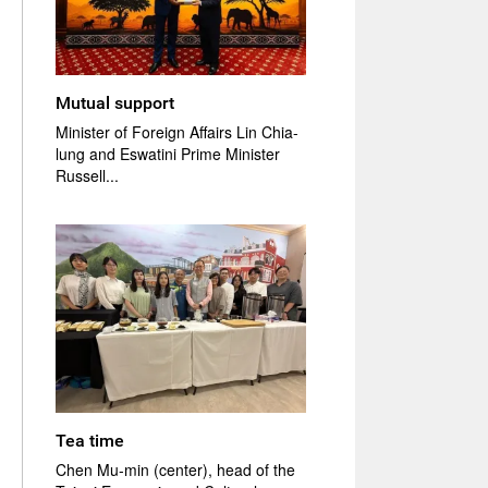
Mutual support
Minister of Foreign Affairs Lin Chia-
lung and Eswatini Prime Minister
Russell...
Tea time
Chen Mu-min (center), head of the