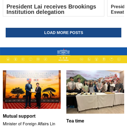
President Lai receives Brookings
Preside
Institution delegation
Eswatin
LOAD MORE POSTS
Mutual support
Tea time
Minister of Foreign Affairs Lin