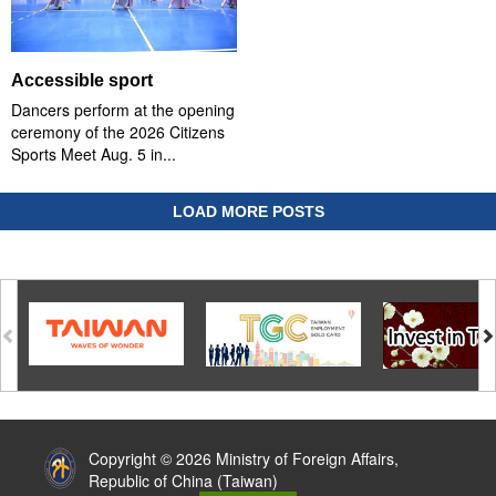
Accessible sport
Dancers perform at the opening
ceremony of the 2026 Citizens
Sports Meet Aug. 5 in...
LOAD MORE POSTS
:::
Copyright © 2026 Ministry of Foreign Affairs,
Republic of China (Taiwan)