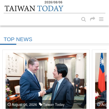
2026/08/06
:::
Skip to main content block
:::
TOP NEWS
August 06, 2026
Taiwan Today
Augu