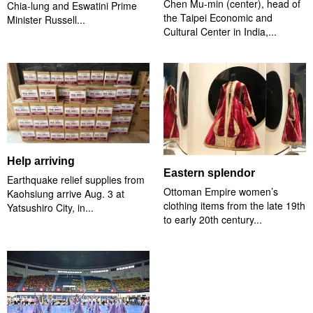
Chen Mu-min (center), head of
Chia-lung and Eswatini Prime
the Taipei Economic and
Minister Russell...
Cultural Center in India,...
Help arriving
Eastern splendor
Earthquake relief supplies from
Ottoman Empire women’s
Kaohsiung arrive Aug. 3 at
clothing items from the late 19th
Yatsushiro City, in...
to early 20th century...