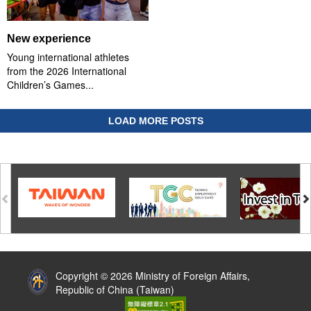
New experience
Young international athletes
from the 2026 International
Children’s Games...
LOAD MORE POSTS
:::
Copyright © 2026 Ministry of Foreign Affairs,
Republic of China (Taiwan)