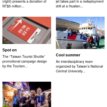
(right) presents a donation of
jet takes part in a redeployment
NT$5 million...
drill at a Hualien...
Spot on
Cool summer
The “Taiwan Tourist Shuttle”
promotional campaign design
An interdisciplinary team
by the Tourism...
organized by Taiwan’s National
Central University...