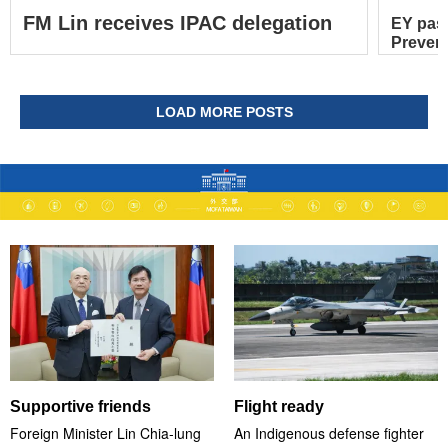
FM Lin receives IPAC delegation
EY pas
Prevent
LOAD MORE POSTS
Supportive friends
Flight ready
Foreign Minister Lin Chia-lung
An Indigenous defense fighter